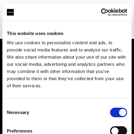
Profoto.com - The premium lighting brand for video and stills
Find your local dealer
GIN-ICHI Rental
This website uses cookies
We use cookies to personalise content and ads, to
provide social media features and to analyse our traffic.
About us
We also share information about your use of our site with
our social media, advertising and analytics partners who
may combine it with other information that you’ve
Contact
provided to them or that they’ve collected from your use
of their services.
Support
Careers
Consent
Necessary
Selection
Press
Preferences