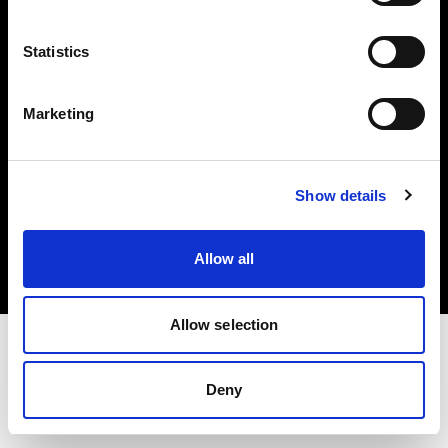
Investors
Statistics
Share The Light
Marketing
Copyright (C) 1968-2025 Profoto AB. All rights reserved.
Show details
Netherlands
Cookies
Allow all
Privacy policy
Terms of use
Allow selection
Deny