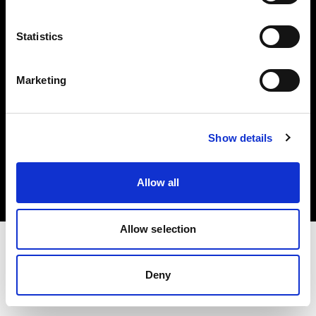
Investors
Statistics
Share The Light
Marketing
Copyright (C) 1968-2025 Profoto AB. All rights reserved.
Show details
Netherlands
Cookies
Allow all
Privacy policy
Terms of use
Allow selection
Deny