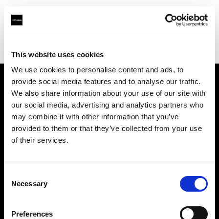
Profoto.com - The premium lighting brand for video and stills
Find your local dealer
GM Foto GmbH
This website uses cookies
We use cookies to personalise content and ads, to
provide social media features and to analyse our traffic.
About us
We also share information about your use of our site with
our social media, advertising and analytics partners who
may combine it with other information that you’ve
Contact
provided to them or that they’ve collected from your use
of their services.
Support
Careers
Consent
Necessary
Selection
Press
Preferences