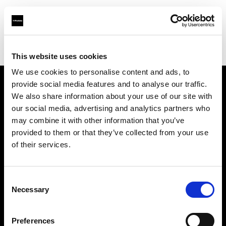
Profoto.com - The premium lighting brand for video and stills
Find your local dealer
Grand Stores Digital
This website uses cookies
We use cookies to personalise content and ads, to
provide social media features and to analyse our traffic.
About us
We also share information about your use of our site with
our social media, advertising and analytics partners who
may combine it with other information that you’ve
Contact
provided to them or that they’ve collected from your use
of their services.
Support
Careers
Consent
Necessary
Selection
Press
Preferences