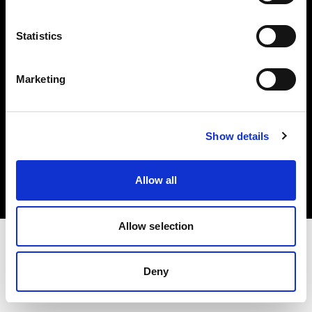
Investors
Statistics
Share The Light
Marketing
Copyright (C) 1968-2025 Profoto AB. All rights reserved.
Show details
Netherlands
Cookies
Allow all
Privacy policy
Terms of use
Allow selection
Deny