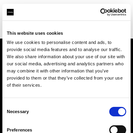
Profoto.com - The premium lighting brand for video and stills
Find your local dealer
HDR
This website uses cookies
We use cookies to personalise content and ads, to
provide social media features and to analyse our traffic.
About us
We also share information about your use of our site with
our social media, advertising and analytics partners who
may combine it with other information that you’ve
Contact
provided to them or that they’ve collected from your use
of their services.
Support
Careers
Consent
Necessary
Selection
Press
Preferences