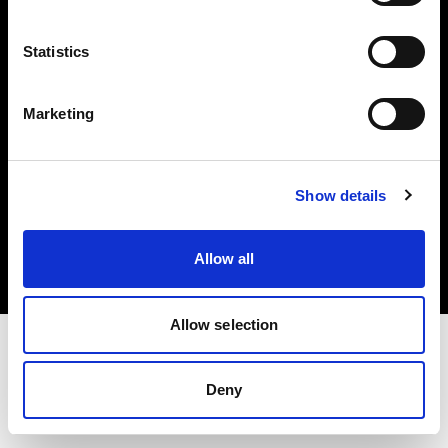
Investors
Statistics
Share The Light
Marketing
Copyright (C) 1968-2025 Profoto AB. All rights reserved.
Show details
Netherlands
Cookies
Allow all
Privacy policy
Terms of use
Allow selection
Deny