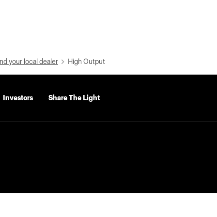
nd your local dealer
High Output
Investors
Share The Light