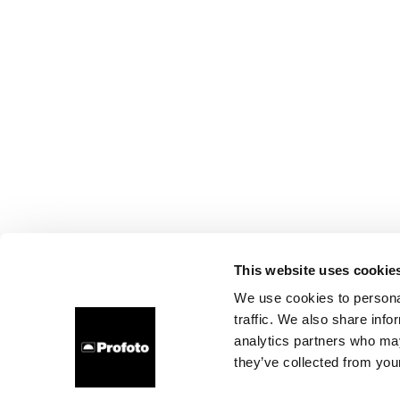
This website uses cookie
We use cookies to personal
traffic. We also share info
analytics partners who may
they’ve collected from your