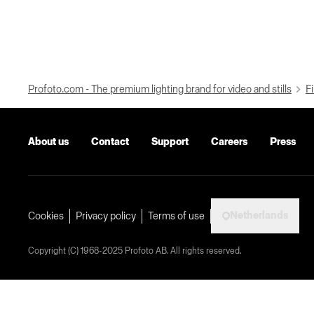
Profoto.com - The premium lighting brand for video and stills
Fi
About us
Contact
Support
Careers
Press
Netherlands
Cookies
Privacy policy
Terms of use
Copyright (C) 1968-2025 Profoto AB. All rights reserved.