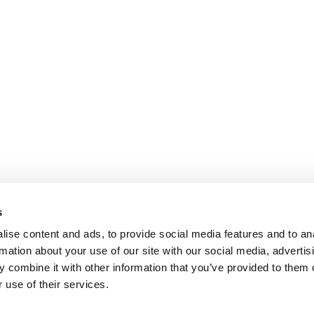
s
ise content and ads, to provide social media features and to an
rmation about your use of our site with our social media, advertis
 combine it with other information that you’ve provided to them o
 use of their services.