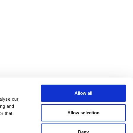
Allow all
alyse our
ing and
Allow selection
r that
Deny