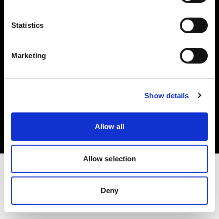
Investors
Statistics
Share The Light
Marketing
Copyright (C) 1968-2025 Profoto AB. All rights reserved.
Show details
Netherlands
Cookies
Allow all
Privacy policy
Terms of use
Allow selection
Deny