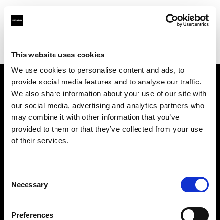
Profoto.com - The premium lighting brand for video and stills
Find your local dealer
IN Studio
This website uses cookies
We use cookies to personalise content and ads, to
provide social media features and to analyse our traffic.
About us
We also share information about your use of our site with
our social media, advertising and analytics partners who
may combine it with other information that you’ve
Contact
provided to them or that they’ve collected from your use
of their services.
Support
Careers
Consent
Necessary
Selection
Press
Preferences