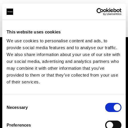
Profoto.com - The premium lighting brand for video and stills
Find your local dealer
Kactus sala posa
This website uses cookies
We use cookies to personalise content and ads, to
provide social media features and to analyse our traffic.
About us
We also share information about your use of our site with
our social media, advertising and analytics partners who
may combine it with other information that you’ve
Contact
provided to them or that they’ve collected from your use
of their services.
Support
Careers
Consent
Necessary
Selection
Press
Preferences