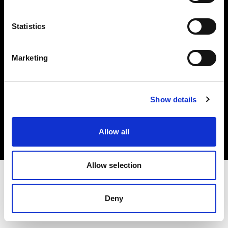
Investors
Statistics
Share The Light
Marketing
Copyright (C) 1968-2025 Profoto AB. All rights reserved.
Show details
Netherlands
Cookies
Allow all
Privacy policy
Terms of use
Allow selection
Deny