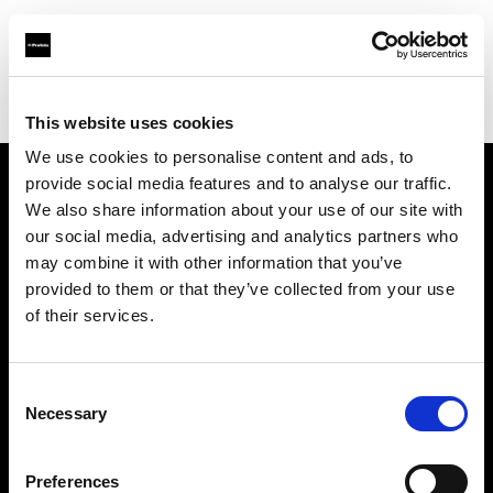
Profoto.com - The premium lighting brand for video and stills
Find your local dealer
Lecuit Photo Equipment
This website uses cookies
We use cookies to personalise content and ads, to
provide social media features and to analyse our traffic.
About us
We also share information about your use of our site with
our social media, advertising and analytics partners who
may combine it with other information that you’ve
Contact
provided to them or that they’ve collected from your use
of their services.
Support
Careers
Consent
Necessary
Selection
Press
Preferences