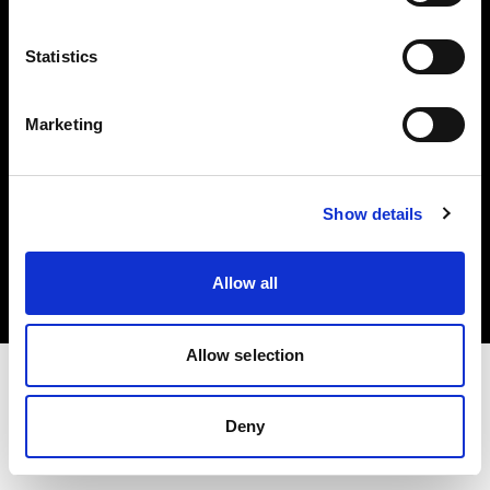
Investors
Statistics
Share The Light
Marketing
Copyright (C) 1968-2025 Profoto AB. All rights reserved.
Show details
Netherlands
Cookies
Allow all
Privacy policy
Terms of use
Allow selection
Deny