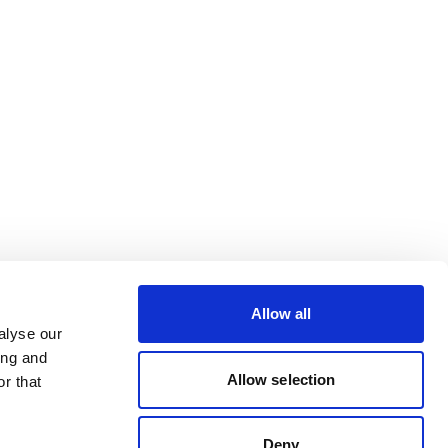
Allow all
alyse our
ing and
Allow selection
r that
Deny