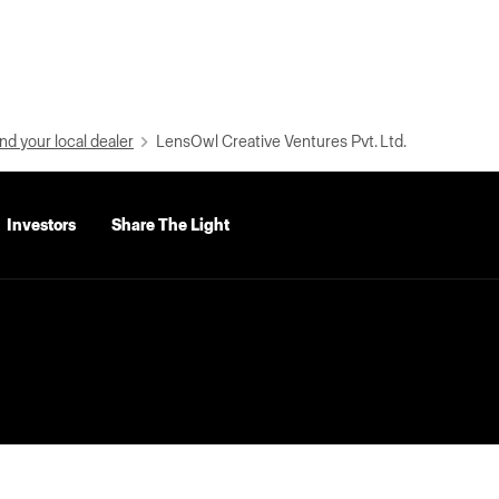
nd your local dealer
LensOwl Creative Ventures Pvt. Ltd.
Investors
Share The Light