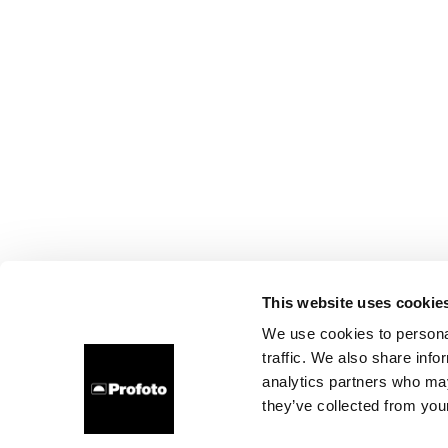
This website uses cookie
We use cookies to personal
traffic. We also share info
analytics partners who may
they’ve collected from your