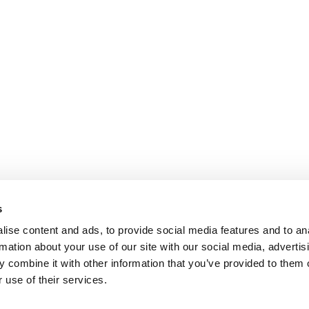
s
ise content and ads, to provide social media features and to an
rmation about your use of our site with our social media, advertis
 combine it with other information that you’ve provided to them o
 use of their services.