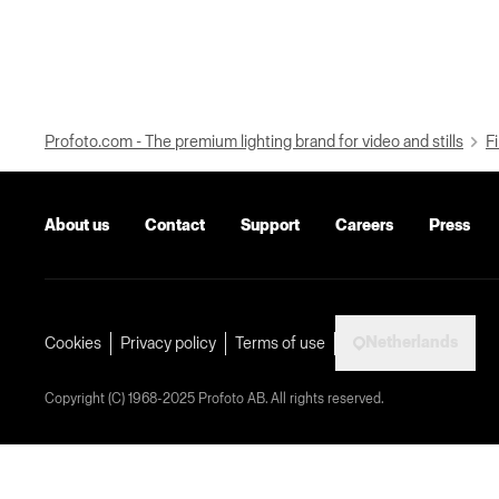
Profoto.com - The premium lighting brand for video and stills
Fi
About us
Contact
Support
Careers
Press
Netherlands
Cookies
Privacy policy
Terms of use
Copyright (C) 1968-2025 Profoto AB. All rights reserved.