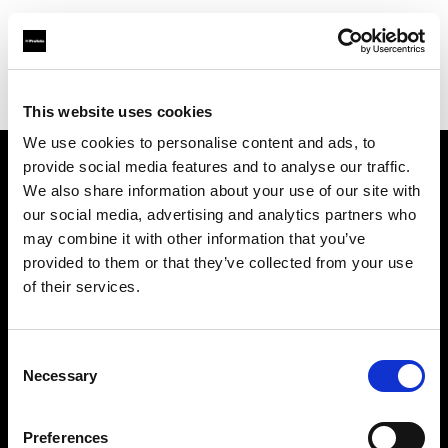
Profoto.com - The premium lighting brand for video and stills
Find your local dealer
Light House Studio
This website uses cookies
We use cookies to personalise content and ads, to
provide social media features and to analyse our traffic.
About us
We also share information about your use of our site with
our social media, advertising and analytics partners who
may combine it with other information that you’ve
Contact
provided to them or that they’ve collected from your use
of their services.
Support
Careers
Consent
Necessary
Selection
Press
Preferences