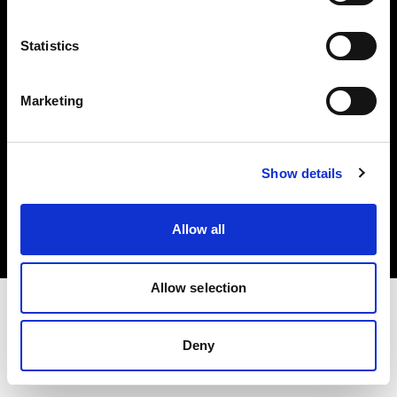
Investors
Statistics
Share The Light
Marketing
Copyright (C) 1968-2025 Profoto AB. All rights reserved.
Show details
Netherlands
Cookies
Allow all
Privacy policy
Terms of use
Allow selection
Deny