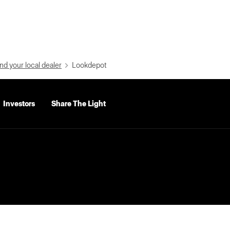
nd your local dealer
Lookdepot
Investors
Share The Light