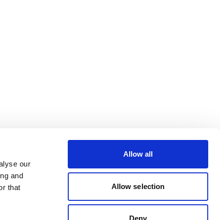
Allow all
alyse our
ing and
Allow selection
r that
Deny