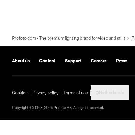
Profoto.com - The premium lighting brand for video and stills
Fi
About us
Contact
Support
Careers
Press
Netherlands
Cookies
Privacy policy
Terms of use
Copyright (C) 1968-2025 Profoto AB. All rights reserved.