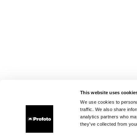
This website uses cookie
We use cookies to personal
traffic. We also share info
analytics partners who may
they’ve collected from your