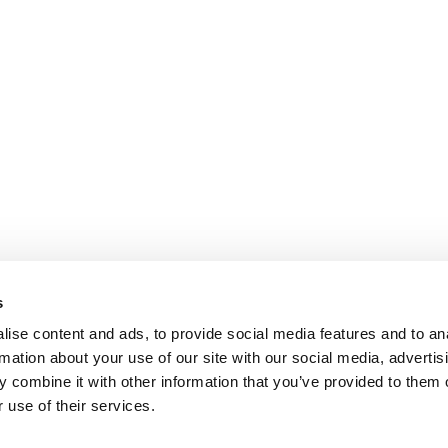
s
ise content and ads, to provide social media features and to an
rmation about your use of our site with our social media, advertis
 combine it with other information that you’ve provided to them o
 use of their services.