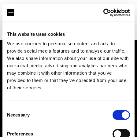
Profoto.com - The premium lighting brand for video and stills
Find your local dealer
Map Camera
This website uses cookies
We use cookies to personalise content and ads, to
provide social media features and to analyse our traffic.
About us
We also share information about your use of our site with
our social media, advertising and analytics partners who
may combine it with other information that you’ve
Contact
provided to them or that they’ve collected from your use
of their services.
Support
Careers
Consent
Necessary
Selection
Press
Preferences