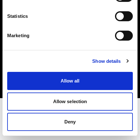
Investors
Statistics
Share The Light
Marketing
Copyright (C) 1968-2025 Profoto AB. All rights reserved.
Show details
Netherlands
Cookies
Allow all
Privacy policy
Terms of use
Allow selection
Deny