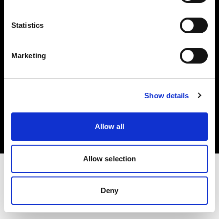
Investors
Statistics
Share The Light
Marketing
Copyright (C) 1968-2025 Profoto AB. All rights reserved.
Show details
Netherlands
Cookies
Allow all
Privacy policy
Terms of use
Allow selection
Deny