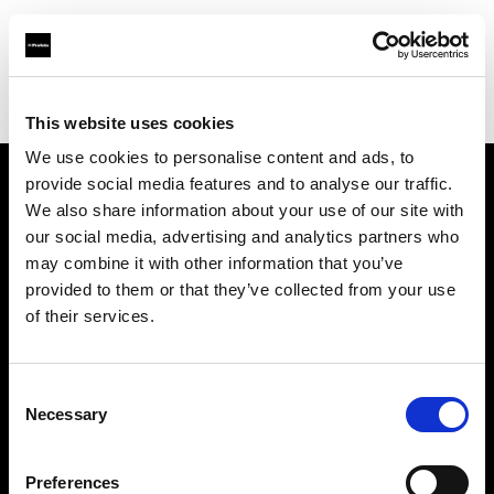
Profoto.com - The premium lighting brand for video and stills
Find your local dealer
Master Studio
This website uses cookies
We use cookies to personalise content and ads, to
provide social media features and to analyse our traffic.
About us
We also share information about your use of our site with
our social media, advertising and analytics partners who
may combine it with other information that you’ve
Contact
provided to them or that they’ve collected from your use
of their services.
Support
Careers
Consent
Necessary
Selection
Press
Preferences