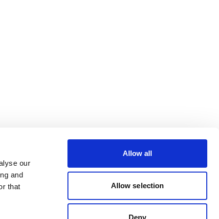
Allow all
alyse our
ing and
Allow selection
r that
Deny