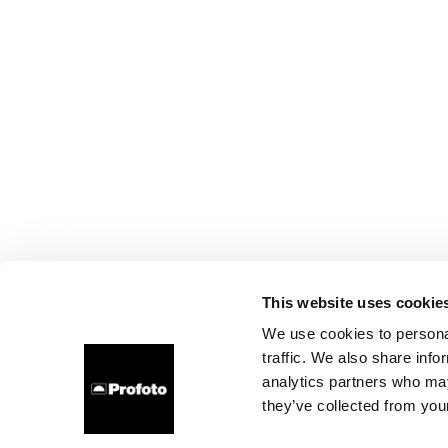
This website uses cookie
We use cookies to personal
traffic. We also share info
analytics partners who may
they’ve collected from your