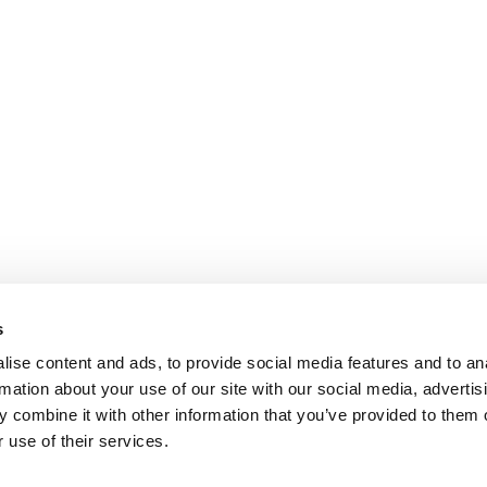
s
ise content and ads, to provide social media features and to an
rmation about your use of our site with our social media, advertis
 combine it with other information that you’ve provided to them o
 use of their services.