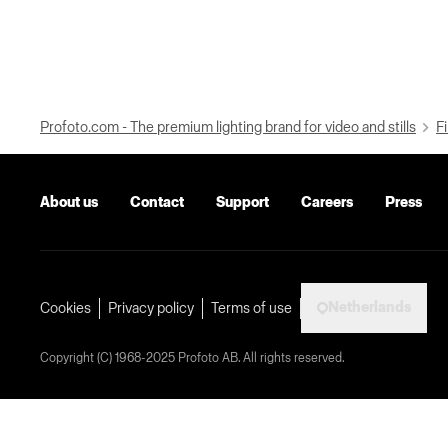
Profoto.com - The premium lighting brand for video and stills
Fi
About us
Contact
Support
Careers
Press
Netherlands
Cookies
Privacy policy
Terms of use
Copyright (C) 1968-2025 Profoto AB. All rights reserved.