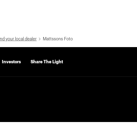
nd your local dealer
Mattssons Foto
Investors
Share The Light