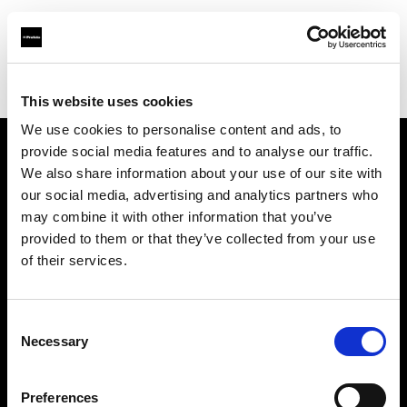
Profoto.com - The premium lighting brand for video and stills
Find your local dealer
Milano Studio Digital
This website uses cookies
We use cookies to personalise content and ads, to
provide social media features and to analyse our traffic.
About us
We also share information about your use of our site with
our social media, advertising and analytics partners who
may combine it with other information that you’ve
Contact
provided to them or that they’ve collected from your use
of their services.
Support
Careers
Consent
Necessary
Selection
Press
Preferences