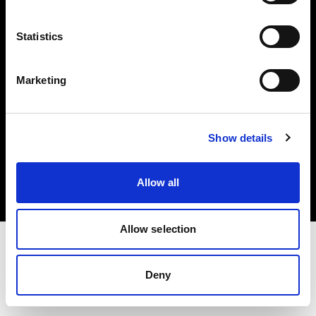
Investors
Statistics
Share The Light
Marketing
Copyright (C) 1968-2025 Profoto AB. All rights reserved.
Show details
Netherlands
Cookies
Allow all
Privacy policy
Terms of use
Allow selection
Deny