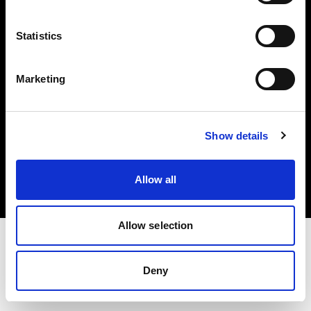
Investors
Statistics
Share The Light
Marketing
Copyright (C) 1968-2025 Profoto AB. All rights reserved.
Show details
Netherlands
Cookies
Allow all
Privacy policy
Terms of use
Allow selection
Deny