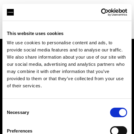
Profoto.com - The premium lighting brand for video and stills
Find your local dealer
Milk Equipment Rental Brooklyn
This website uses cookies
We use cookies to personalise content and ads, to
provide social media features and to analyse our traffic.
About us
We also share information about your use of our site with
our social media, advertising and analytics partners who
may combine it with other information that you’ve
Contact
provided to them or that they’ve collected from your use
of their services.
Support
Careers
Consent
Necessary
Selection
Press
Preferences