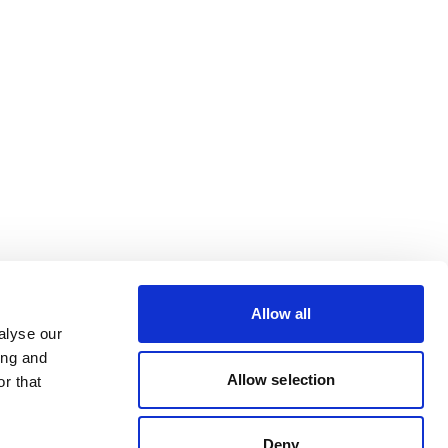
Allow all
alyse our
ing and
Allow selection
r that
Deny