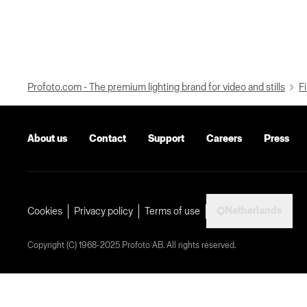
Profoto.com - The premium lighting brand for video and stills
Fi
About us
Contact
Support
Careers
Press
Netherlands
Cookies
Privacy policy
Terms of use
Copyright (C) 1968-2025 Profoto AB. All rights reserved.