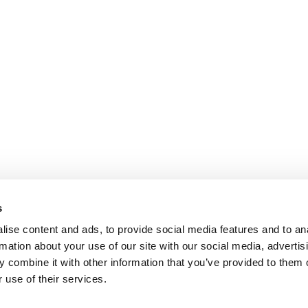
s
ise content and ads, to provide social media features and to an
rmation about your use of our site with our social media, advertis
 combine it with other information that you’ve provided to them o
 use of their services.