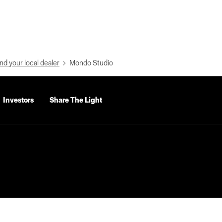
nd your local dealer
Mondo Studio
Investors
Share The Light