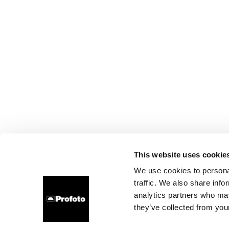
This website uses cookie
We use cookies to personal
traffic. We also share info
analytics partners who may
they’ve collected from your