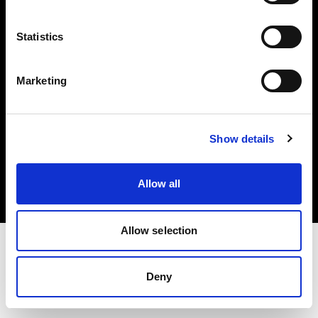
Investors
Statistics
Share The Light
Marketing
Copyright (C) 1968-2025 Profoto AB. All rights reserved.
Show details
Netherlands
Cookies
Allow all
Privacy policy
Terms of use
Allow selection
Deny