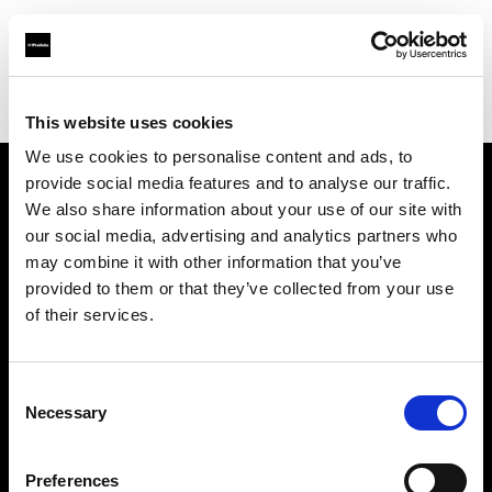
Profoto.com - The premium lighting brand for video and stills
Find your local dealer
Nakameguro Studio
This website uses cookies
We use cookies to personalise content and ads, to
provide social media features and to analyse our traffic.
About us
We also share information about your use of our site with
our social media, advertising and analytics partners who
may combine it with other information that you’ve
Contact
provided to them or that they’ve collected from your use
of their services.
Support
Careers
Consent
Necessary
Selection
Press
Preferences