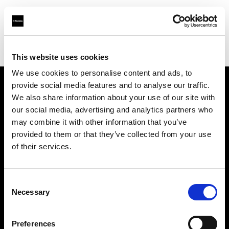
Profoto.com - The premium lighting brand for video and stills
Find your local dealer
National Rental
This website uses cookies
We use cookies to personalise content and ads, to
provide social media features and to analyse our traffic.
About us
We also share information about your use of our site with
our social media, advertising and analytics partners who
may combine it with other information that you’ve
Contact
provided to them or that they’ve collected from your use
of their services.
Support
Careers
Consent
Necessary
Selection
Press
Preferences