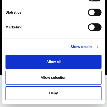
Investors
Statistics
Share The Light
Marketing
Copyright (C) 1968-2025 Profoto AB. All rights reserved.
Show details
Netherlands
Cookies
Allow all
Privacy policy
Terms of use
Allow selection
Deny