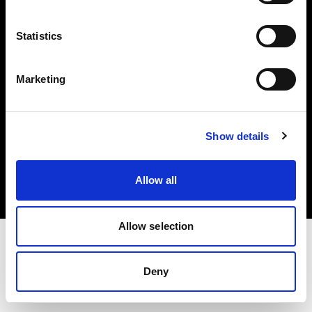
Investors
Statistics
Share The Light
Marketing
Copyright (C) 1968-2025 Profoto AB. All rights reserved.
Show details
Netherlands
Cookies
Allow all
Privacy policy
Terms of use
Allow selection
Deny