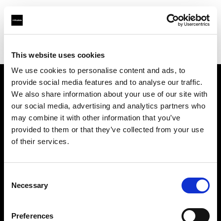
Profoto.com - The premium lighting brand for video and stills
Find your local dealer
Neighbourhood Equipment
This website uses cookies
We use cookies to personalise content and ads, to
provide social media features and to analyse our traffic.
About us
We also share information about your use of our site with
our social media, advertising and analytics partners who
may combine it with other information that you’ve
Contact
provided to them or that they’ve collected from your use
of their services.
Support
Careers
Consent
Necessary
Selection
Press
Preferences