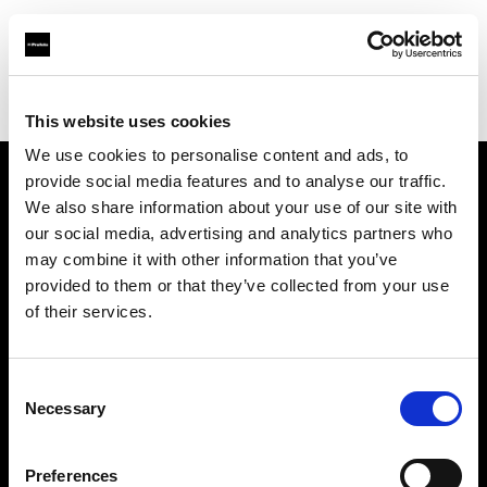
Profoto.com - The premium lighting brand for video and stills
Find your local dealer
Neighbourhood Studio
This website uses cookies
We use cookies to personalise content and ads, to
provide social media features and to analyse our traffic.
About us
We also share information about your use of our site with
our social media, advertising and analytics partners who
may combine it with other information that you’ve
Contact
provided to them or that they’ve collected from your use
of their services.
Support
Careers
Consent
Necessary
Selection
Press
Preferences