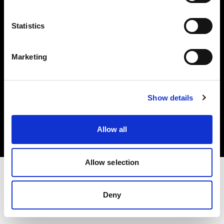
Investors
Statistics
Share The Light
Marketing
Copyright (C) 1968-2025 Profoto AB. All rights reserved.
Show details
Netherlands
Cookies
Allow all
Privacy policy
Terms of use
Allow selection
Deny