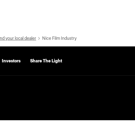
nd your local dealer
Nice Film Industry
Investors
Share The Light