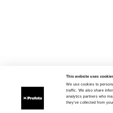
This website uses cookie
We use cookies to personal
traffic. We also share info
analytics partners who may
they’ve collected from your