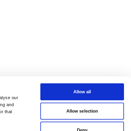
Allow all
alyse our
ing and
Allow selection
r that
Deny