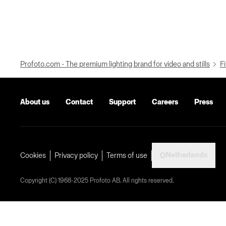
Profoto.com - The premium lighting brand for video and stills
Fi
About us
Contact
Support
Careers
Press
Netherlands
Cookies
Privacy policy
Terms of use
Copyright (C) 1968-2025 Profoto AB. All rights reserved.