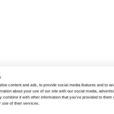
s
ise content and ads, to provide social media features and to an
rmation about your use of our site with our social media, advertis
 combine it with other information that you’ve provided to them o
 use of their services.