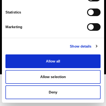
Investors
Statistics
Share The Light
Marketing
Copyright (C) 1968-2025 Profoto AB. All rights reserved.
Show details
Netherlands
Cookies
Allow all
Privacy policy
Terms of use
Allow selection
Deny