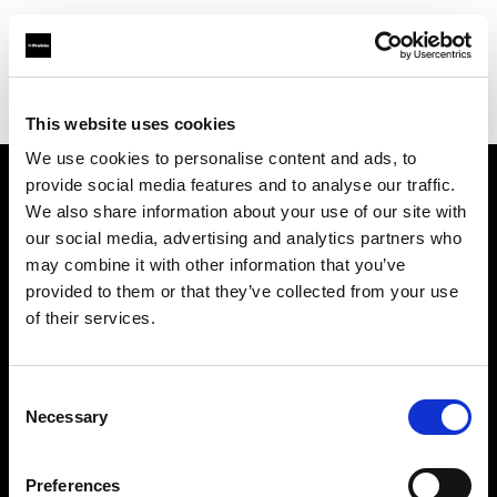
Profoto.com - The premium lighting brand for video and stills
Find your local dealer
NOHO PRODUCTIONS
This website uses cookies
We use cookies to personalise content and ads, to
provide social media features and to analyse our traffic.
About us
We also share information about your use of our site with
our social media, advertising and analytics partners who
may combine it with other information that you’ve
Contact
provided to them or that they’ve collected from your use
of their services.
Support
Careers
Consent
Necessary
Selection
Press
Preferences