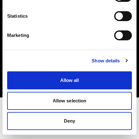
Investors
Statistics
Share The Light
Marketing
Copyright (C) 1968-2025 Profoto AB. All rights reserved.
Show details
Netherlands
Cookies
Allow all
Privacy policy
Terms of use
Allow selection
Deny