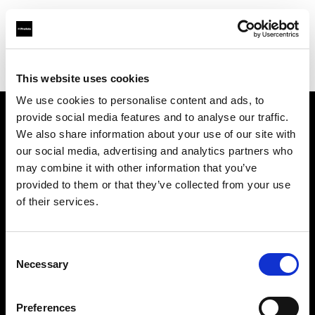
Profoto.com - The premium lighting brand for video and stills
Find your local dealer
One Source Studios
This website uses cookies
We use cookies to personalise content and ads, to
provide social media features and to analyse our traffic.
About us
We also share information about your use of our site with
our social media, advertising and analytics partners who
may combine it with other information that you’ve
Contact
provided to them or that they’ve collected from your use
of their services.
Support
Careers
Consent
Necessary
Selection
Press
Preferences