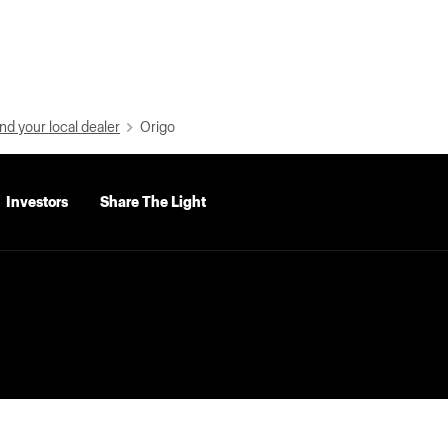
nd your local dealer
Origo
Investors
Share The Light