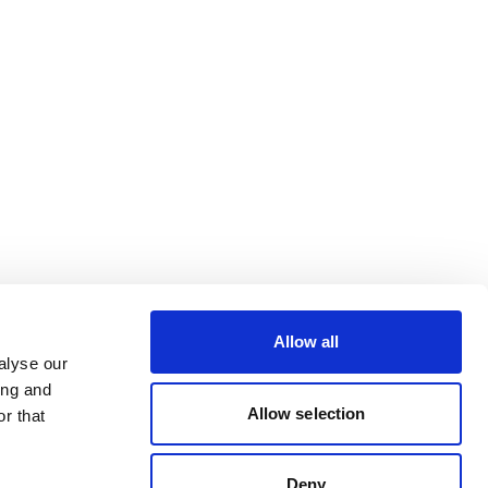
Allow all
alyse our
ing and
Allow selection
r that
Deny