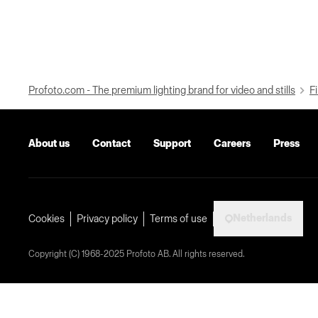
Profoto.com - The premium lighting brand for video and stills
Fi
About us
Contact
Support
Careers
Press
Netherlands
Cookies
Privacy policy
Terms of use
Copyright (C) 1968-2025 Profoto AB. All rights reserved.