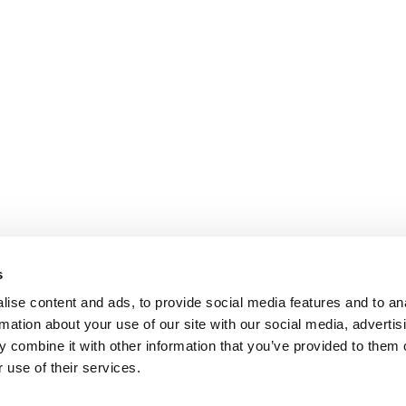
s
ise content and ads, to provide social media features and to an
rmation about your use of our site with our social media, advertis
 combine it with other information that you’ve provided to them o
 use of their services.