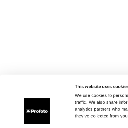
This website uses cookie
We use cookies to personal
traffic. We also share info
analytics partners who may
they’ve collected from your