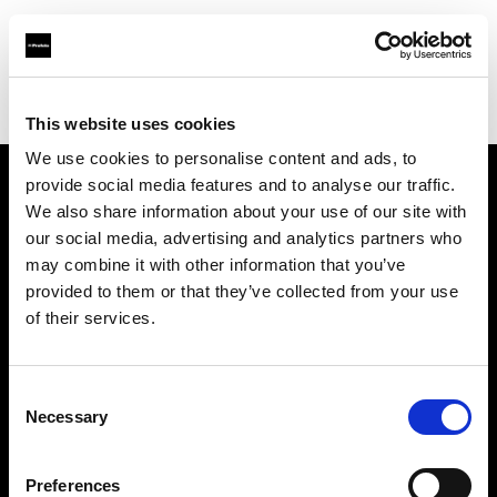
Profoto.com - The premium lighting brand for video and stills
Find your local dealer
PAOLA STUDIO GOTANDA
This website uses cookies
We use cookies to personalise content and ads, to
provide social media features and to analyse our traffic.
About us
We also share information about your use of our site with
our social media, advertising and analytics partners who
may combine it with other information that you’ve
Contact
provided to them or that they’ve collected from your use
of their services.
Support
Careers
Consent
Necessary
Selection
Press
Preferences