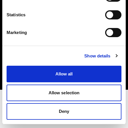
Investors
Statistics
Share The Light
Marketing
Copyright (C) 1968-2025 Profoto AB. All rights reserved.
Show details
Netherlands
Cookies
Allow all
Privacy policy
Terms of use
Allow selection
Deny