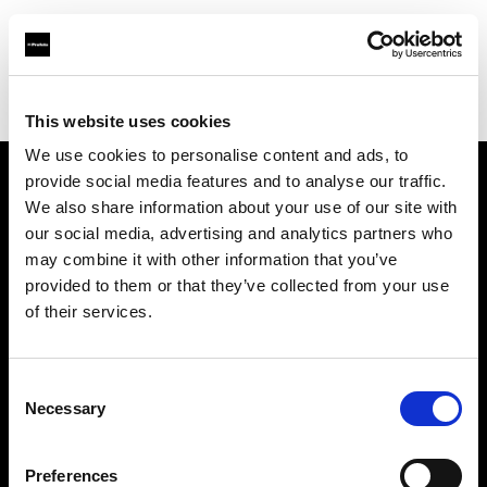
Profoto.com - The premium lighting brand for video and stills
Find your local dealer
PARA
This website uses cookies
We use cookies to personalise content and ads, to
provide social media features and to analyse our traffic.
About us
We also share information about your use of our site with
our social media, advertising and analytics partners who
may combine it with other information that you’ve
Contact
provided to them or that they’ve collected from your use
of their services.
Support
Careers
Consent
Necessary
Selection
Press
Preferences