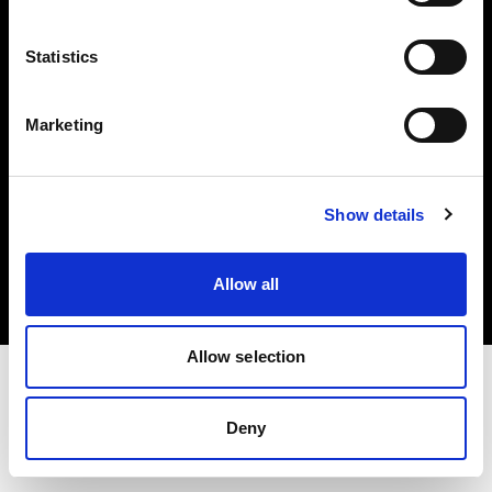
Investors
Statistics
Share The Light
Marketing
Copyright (C) 1968-2025 Profoto AB. All rights reserved.
Show details
Netherlands
Cookies
Allow all
Privacy policy
Terms of use
Allow selection
Deny