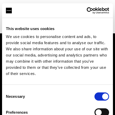
Profoto.com - The premium lighting brand for video and stills
Find your local dealer
PC Wave
This website uses cookies
We use cookies to personalise content and ads, to
provide social media features and to analyse our traffic.
About us
We also share information about your use of our site with
our social media, advertising and analytics partners who
may combine it with other information that you’ve
Contact
provided to them or that they’ve collected from your use
of their services.
Support
Careers
Consent
Necessary
Selection
Press
Preferences