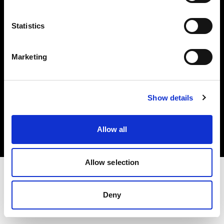
Investors
Statistics
Share The Light
Marketing
Copyright (C) 1968-2025 Profoto AB. All rights reserved.
Show details
Netherlands
Cookies
Allow all
Privacy policy
Terms of use
Allow selection
Deny