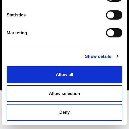
Investors
Statistics
Share The Light
Marketing
Copyright (C) 1968-2025 Profoto AB. All rights reserved.
Show details
Netherlands
Cookies
Allow all
Privacy policy
Terms of use
Allow selection
Deny