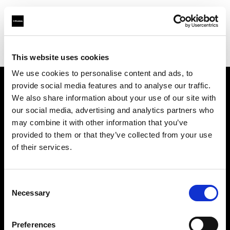
Profoto.com - The premium lighting brand for video and stills
Find your local dealer
Perfect Bloom Studio
This website uses cookies
We use cookies to personalise content and ads, to
provide social media features and to analyse our traffic.
About us
We also share information about your use of our site with
our social media, advertising and analytics partners who
may combine it with other information that you’ve
Contact
provided to them or that they’ve collected from your use
of their services.
Support
Careers
Consent
Necessary
Selection
Press
Preferences