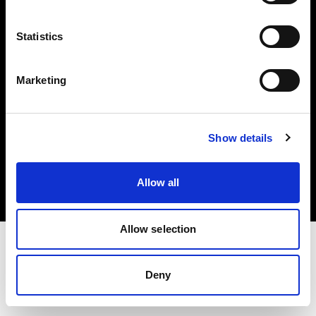
Investors
Statistics
Share The Light
Marketing
Copyright (C) 1968-2025 Profoto AB. All rights reserved.
Show details
Netherlands
Cookies
Allow all
Privacy policy
Terms of use
Allow selection
Deny