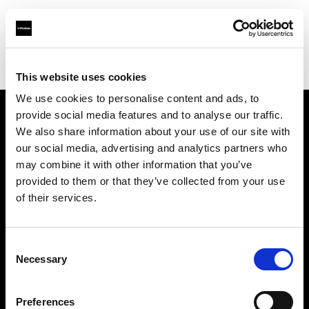
Profoto.com - The premium lighting brand for video and stills
Find your local dealer
Person Studio Monga
This website uses cookies
We use cookies to personalise content and ads, to
provide social media features and to analyse our traffic.
About us
We also share information about your use of our site with
our social media, advertising and analytics partners who
may combine it with other information that you’ve
Contact
provided to them or that they’ve collected from your use
of their services.
Support
Careers
Consent
Necessary
Selection
Press
Preferences