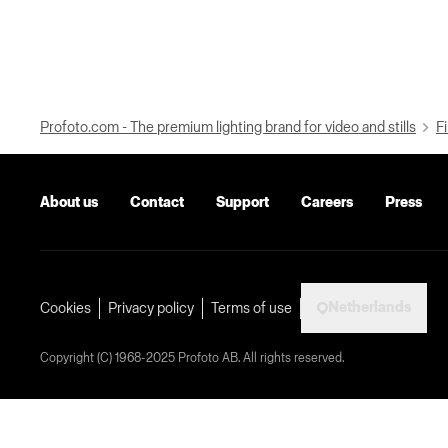
Profoto.com - The premium lighting brand for video and stills
Fi
About us
Contact
Support
Careers
Press
Netherlands
Cookies
Privacy policy
Terms of use
Copyright (C) 1968-2025 Profoto AB. All rights reserved.