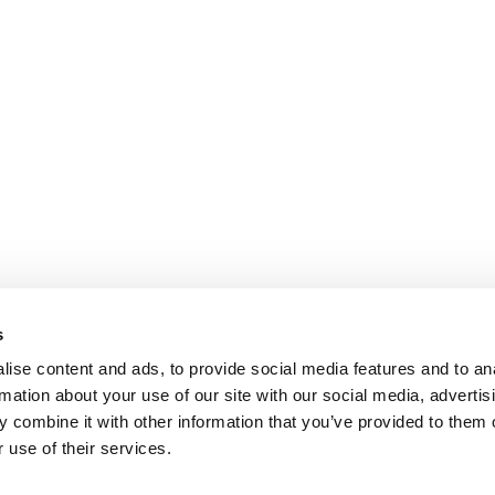
s
ise content and ads, to provide social media features and to an
rmation about your use of our site with our social media, advertis
 combine it with other information that you’ve provided to them o
 use of their services.