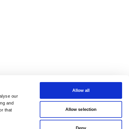
Allow all
alyse our
ing and
Allow selection
r that
Deny