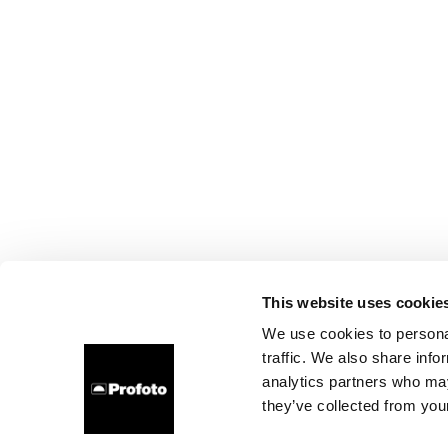
This website uses cookie
We use cookies to personal
traffic. We also share info
analytics partners who may
they’ve collected from your