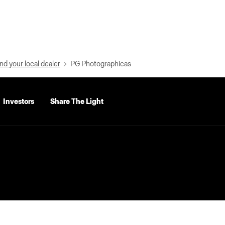
nd your local dealer
PG Photographicas
Investors
Share The Light