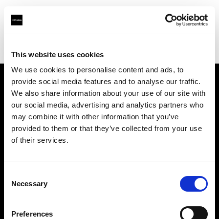
Profoto.com - The premium lighting brand for video and stills
Find your local dealer
Pro Photo Rental
This website uses cookies
We use cookies to personalise content and ads, to
provide social media features and to analyse our traffic.
About us
We also share information about your use of our site with
our social media, advertising and analytics partners who
may combine it with other information that you’ve
Contact
provided to them or that they’ve collected from your use
of their services.
Support
Careers
Consent
Necessary
Selection
Press
Preferences