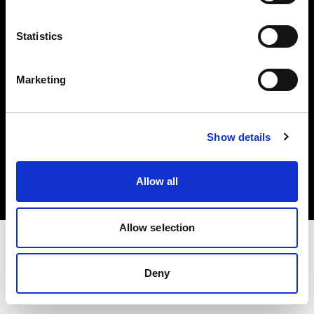
Investors
Statistics
Share The Light
Marketing
Copyright (C) 1968-2025 Profoto AB. All rights reserved.
Show details
Netherlands
Cookies
Allow all
Privacy policy
Terms of use
Allow selection
Deny