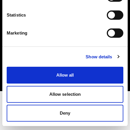
Investors
Statistics
Share The Light
Marketing
Copyright (C) 1968-2025 Profoto AB. All rights reserved.
Show details
Netherlands
Cookies
Allow all
Privacy policy
Terms of use
Allow selection
Deny