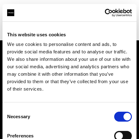
Profoto.com - The premium lighting brand for video and stills
Find your local dealer
Pro1 Studio
This website uses cookies
We use cookies to personalise content and ads, to
provide social media features and to analyse our traffic.
About us
We also share information about your use of our site with
our social media, advertising and analytics partners who
may combine it with other information that you’ve
Contact
provided to them or that they’ve collected from your use
of their services.
Support
Careers
Consent
Necessary
Selection
Press
Preferences