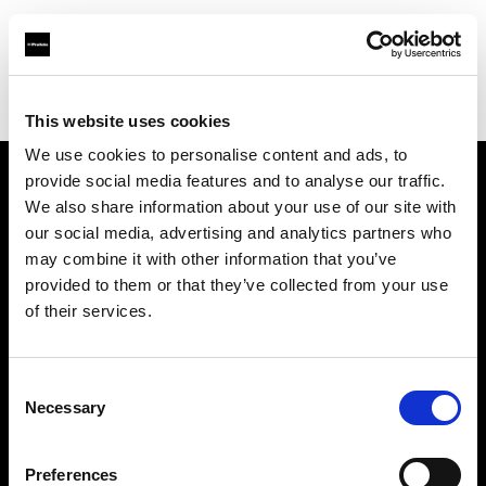
Profoto.com - The premium lighting brand for video and stills
Find your local dealer
Professional Photo Resources
This website uses cookies
We use cookies to personalise content and ads, to
provide social media features and to analyse our traffic.
About us
We also share information about your use of our site with
our social media, advertising and analytics partners who
may combine it with other information that you’ve
Contact
provided to them or that they’ve collected from your use
of their services.
Support
Careers
Consent
Necessary
Selection
Press
Preferences