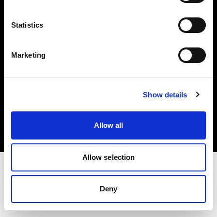
Investors
Statistics
Share The Light
Marketing
Copyright (C) 1968-2025 Profoto AB. All rights reserved.
Show details
Netherlands
Cookies
Allow all
Privacy policy
Terms of use
Allow selection
Deny