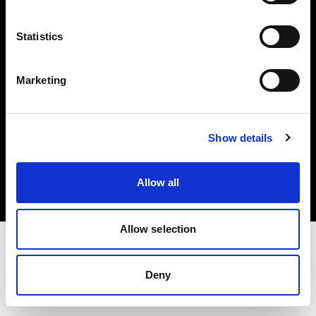
Investors
Statistics
Share The Light
Marketing
Copyright (C) 1968-2025 Profoto AB. All rights reserved.
Show details
Netherlands
Cookies
Allow all
Privacy policy
Terms of use
Allow selection
Deny