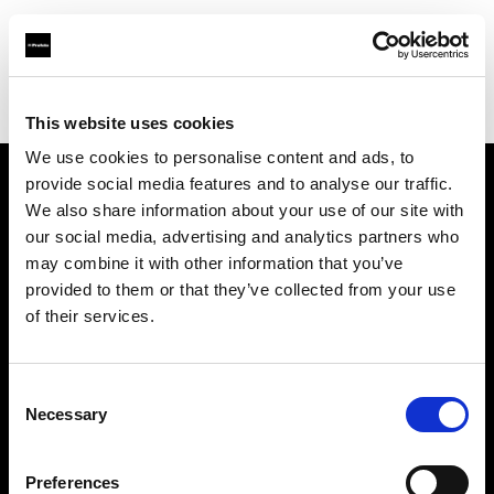
Profoto.com - The premium lighting brand for video and stills
Find your local dealer
Prophot Lyon
This website uses cookies
We use cookies to personalise content and ads, to
provide social media features and to analyse our traffic.
About us
We also share information about your use of our site with
our social media, advertising and analytics partners who
may combine it with other information that you’ve
Contact
provided to them or that they’ve collected from your use
of their services.
Support
Careers
Consent
Necessary
Selection
Press
Preferences