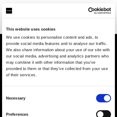
Profoto.com - The premium lighting brand for video and stills
Find your local dealer
RVZ
This website uses cookies
We use cookies to personalise content and ads, to
provide social media features and to analyse our traffic.
About us
We also share information about your use of our site with
our social media, advertising and analytics partners who
may combine it with other information that you’ve
Contact
provided to them or that they’ve collected from your use
of their services.
Support
Careers
Consent
Necessary
Selection
Press
Preferences