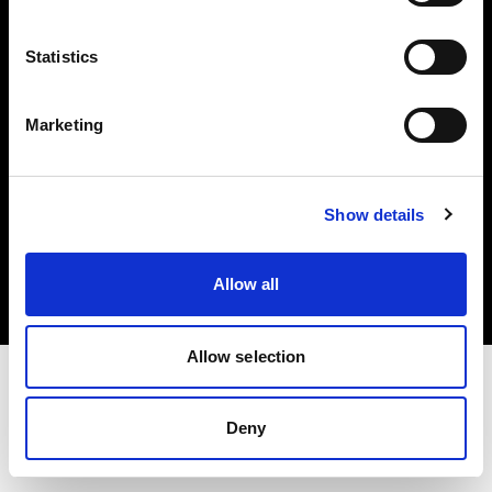
Investors
Statistics
Share The Light
Marketing
Copyright (C) 1968-2025 Profoto AB. All rights reserved.
Show details
Netherlands
Cookies
Allow all
Privacy policy
Terms of use
Allow selection
Deny