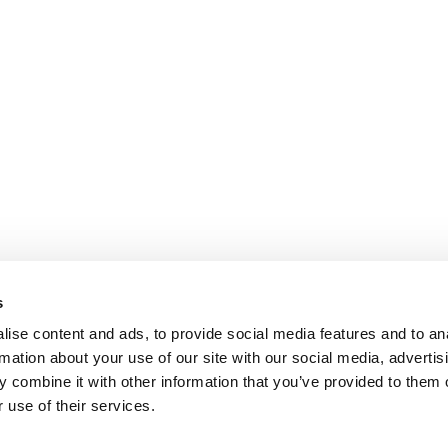
s
ise content and ads, to provide social media features and to an
rmation about your use of our site with our social media, advertis
 combine it with other information that you’ve provided to them o
 use of their services.