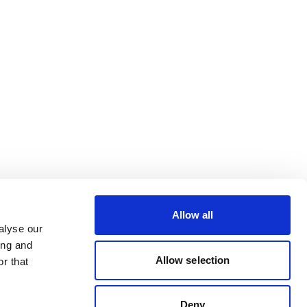
Allow all
alyse our
ing and
Allow selection
r that
Deny