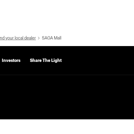
nd your local dealer
SAGA Mall
Investors
Share The Light