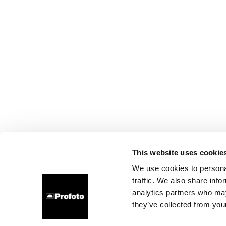
This website uses cookie
We use cookies to personal
traffic. We also share info
analytics partners who may
they’ve collected from your