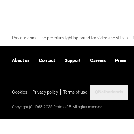
Profoto.com - The premium lighting brand for video and stills
Fi
About us
Contact
Support
Careers
Press
Netherlands
Cookies
Privacy policy
Terms of use
Copyright (C) 1968-2025 Profoto AB. All rights reserved.