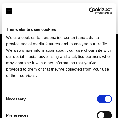
Profoto.com - The premium lighting brand for video and stills
Find your local dealer
Scandinavian Photo Stockholm
This website uses cookies
We use cookies to personalise content and ads, to
provide social media features and to analyse our traffic.
About us
We also share information about your use of our site with
our social media, advertising and analytics partners who
may combine it with other information that you’ve
Contact
provided to them or that they’ve collected from your use
of their services.
Support
Careers
Consent
Necessary
Selection
Press
Preferences