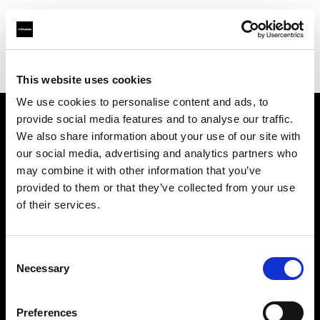
Profoto.com - The premium lighting brand for video and stills
Find your local dealer
Shoto Studio
This website uses cookies
We use cookies to personalise content and ads, to
provide social media features and to analyse our traffic.
About us
We also share information about your use of our site with
our social media, advertising and analytics partners who
may combine it with other information that you’ve
Contact
provided to them or that they’ve collected from your use
of their services.
Support
Careers
Consent
Necessary
Selection
Press
Preferences