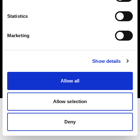
Investors
Statistics
Share The Light
Marketing
Copyright (C) 1968-2025 Profoto AB. All rights reserved.
Show details
Netherlands
Cookies
Allow all
Privacy policy
Terms of use
Allow selection
Deny