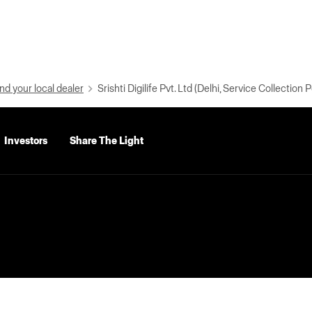
nd your local dealer
Srishti Digilife Pvt. Ltd (Delhi, Service Collection P
Investors
Share The Light