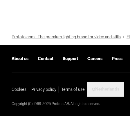
Profoto.com - The premium lighting brand for video and stills
Fi
About us
Contact
Support
Careers
Press
Netherlands
Cookies
Privacy policy
Terms of use
Copyright (C) 1968-2025 Profoto AB. All rights reserved.