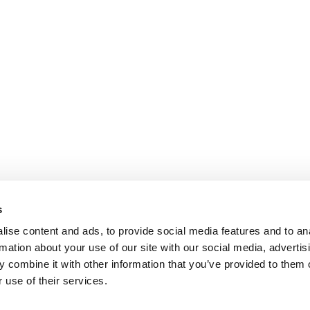
s
ise content and ads, to provide social media features and to an
rmation about your use of our site with our social media, advertis
 combine it with other information that you’ve provided to them o
 use of their services.