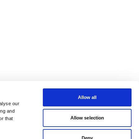
Allow all
alyse our
ing and
Allow selection
r that
Deny