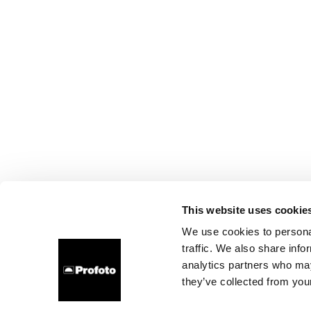
This website uses cookie
We use cookies to personal
traffic. We also share info
analytics partners who may
they’ve collected from your