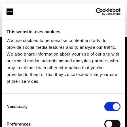
Profoto.com - The premium lighting brand for video and stills
Find your local dealer
Street Studios
This website uses cookies
We use cookies to personalise content and ads, to
provide social media features and to analyse our traffic.
About us
We also share information about your use of our site with
our social media, advertising and analytics partners who
may combine it with other information that you’ve
Contact
provided to them or that they’ve collected from your use
of their services.
Support
Careers
Consent
Necessary
Selection
Press
Preferences