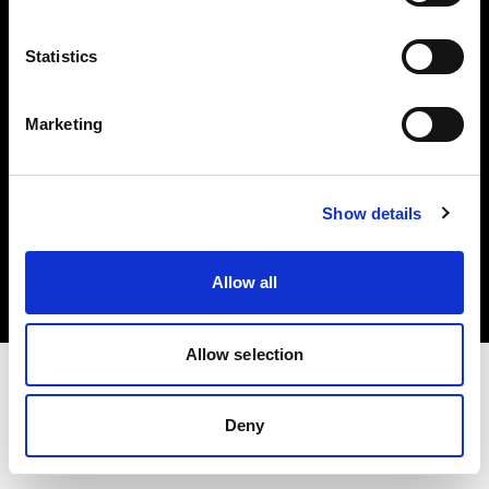
Investors
Statistics
Share The Light
Marketing
Copyright (C) 1968-2025 Profoto AB. All rights reserved.
Show details
Netherlands
Cookies
Allow all
Privacy policy
Terms of use
Allow selection
Deny