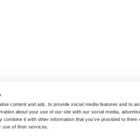
s
ise content and ads, to provide social media features and to an
rmation about your use of our site with our social media, advertis
 combine it with other information that you’ve provided to them o
 use of their services.