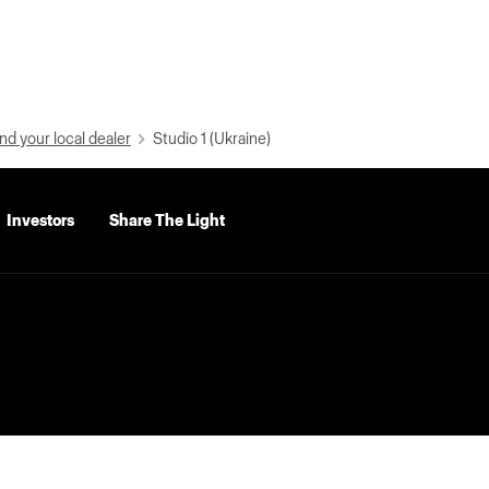
nd your local dealer
Studio 1 (Ukraine)
Investors
Share The Light