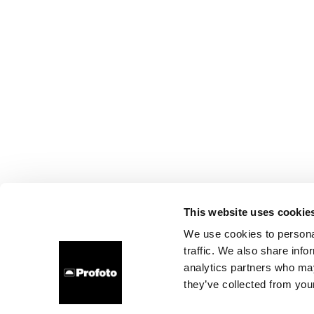
This website uses cookie
We use cookies to personal
traffic. We also share info
analytics partners who may
they’ve collected from your