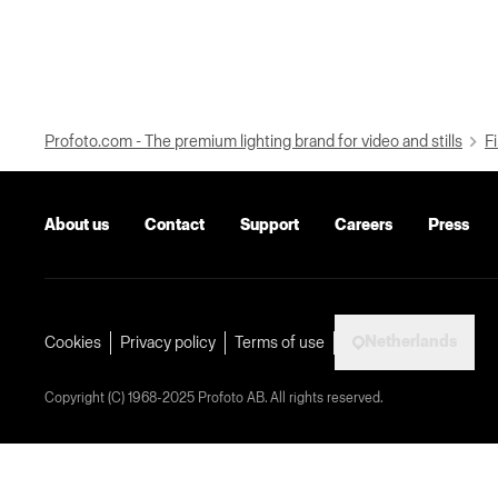
Profoto.com - The premium lighting brand for video and stills
Fi
About us
Contact
Support
Careers
Press
Netherlands
Cookies
Privacy policy
Terms of use
Copyright (C) 1968-2025 Profoto AB. All rights reserved.