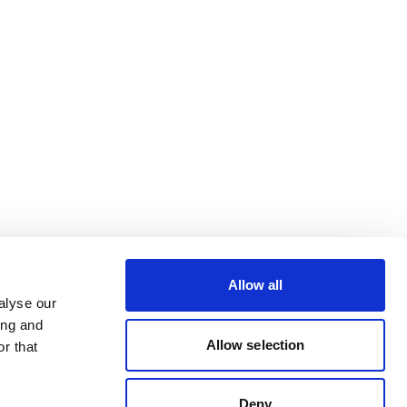
Allow all
alyse our
ing and
Allow selection
r that
Deny