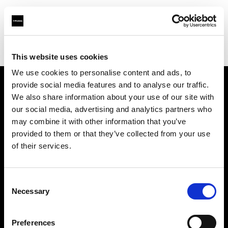
Profoto.com - The premium lighting brand for video and stills
Find your local dealer
Studio 88 - Shanghai
This website uses cookies
We use cookies to personalise content and ads, to
provide social media features and to analyse our traffic.
About us
We also share information about your use of our site with
our social media, advertising and analytics partners who
may combine it with other information that you’ve
Contact
provided to them or that they’ve collected from your use
of their services.
Support
Careers
Consent
Necessary
Selection
Press
Preferences