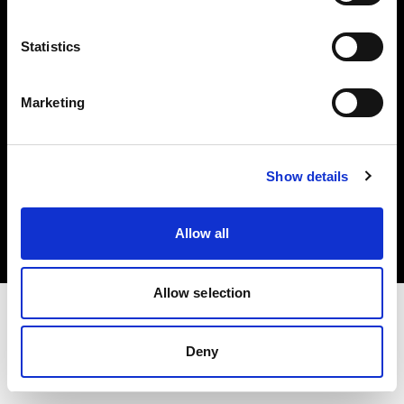
Investors
Statistics
Share The Light
Marketing
Copyright (C) 1968-2025 Profoto AB. All rights reserved.
Show details
Netherlands
Cookies
Allow all
Privacy policy
Terms of use
Allow selection
Deny