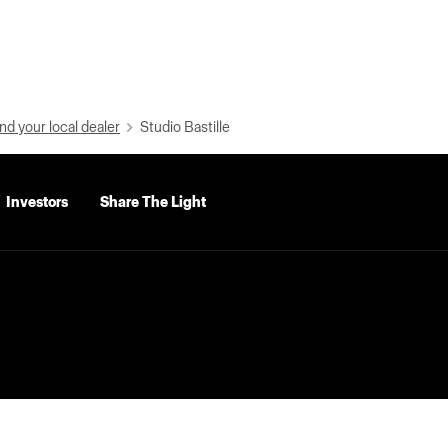
nd your local dealer
Studio Bastille
Investors
Share The Light