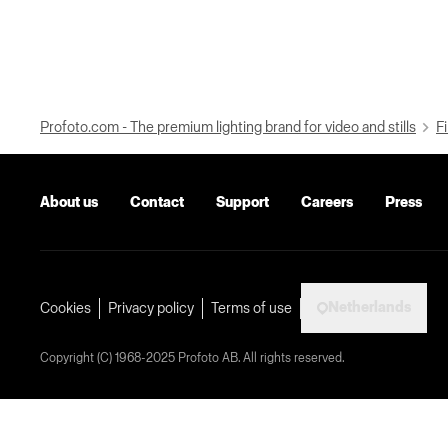
Profoto.com - The premium lighting brand for video and stills
Fi
About us
Contact
Support
Careers
Press
Netherlands
Cookies
Privacy policy
Terms of use
Copyright (C) 1968-2025 Profoto AB. All rights reserved.