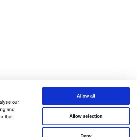
Allow all
alyse our
ing and
Allow selection
r that
Deny