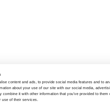
s
ise content and ads, to provide social media features and to an
rmation about your use of our site with our social media, advertis
 combine it with other information that you’ve provided to them o
 use of their services.