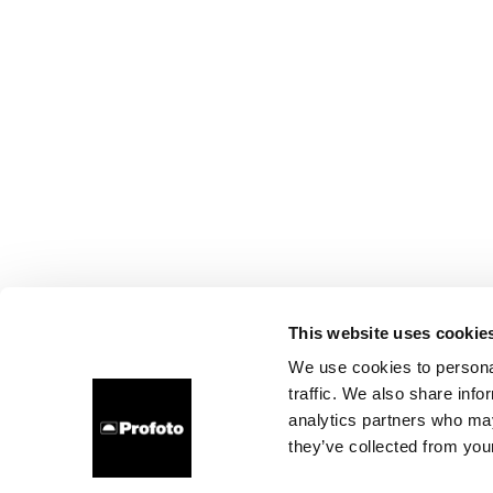
This website uses cookie
We use cookies to personal
traffic. We also share info
analytics partners who may
they’ve collected from your