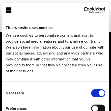
Profoto.com - The premium lighting brand for video and stills
Find your local dealer
Studio-FAB
This website uses cookies
We use cookies to personalise content and ads, to
provide social media features and to analyse our traffic.
About us
We also share information about your use of our site with
our social media, advertising and analytics partners who
may combine it with other information that you’ve
Contact
provided to them or that they’ve collected from your use
of their services.
Support
Careers
Consent
Necessary
Selection
Press
Preferences