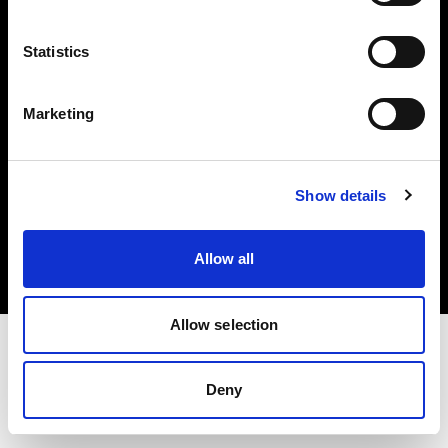
Investors
Statistics
Share The Light
Marketing
Copyright (C) 1968-2025 Profoto AB. All rights reserved.
Show details
Netherlands
Cookies
Allow all
Privacy policy
Terms of use
Allow selection
Deny