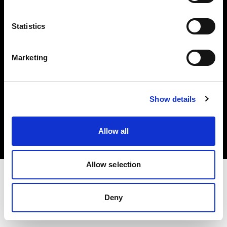
Investors
Statistics
Share The Light
Marketing
Copyright (C) 1968-2025 Profoto AB. All rights reserved.
Show details
Netherlands
Cookies
Allow all
Privacy policy
Terms of use
Allow selection
Deny