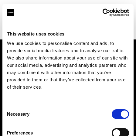
Profoto.com - The premium lighting brand for video and stills
Find your local dealer
Studio Francine
This website uses cookies
We use cookies to personalise content and ads, to
provide social media features and to analyse our traffic.
About us
We also share information about your use of our site with
our social media, advertising and analytics partners who
may combine it with other information that you’ve
Contact
provided to them or that they’ve collected from your use
of their services.
Support
Careers
Consent
Necessary
Selection
Press
Preferences