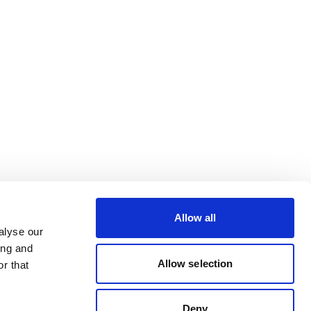
Allow all
alyse our
ing and
Allow selection
r that
Deny