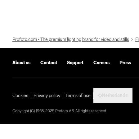
Profoto.com - The premium lighting brand for video and stills
Fi
About us
Contact
Support
Careers
Press
Netherlands
Cookies
Privacy policy
Terms of use
Copyright (C) 1968-2025 Profoto AB. All rights reserved.