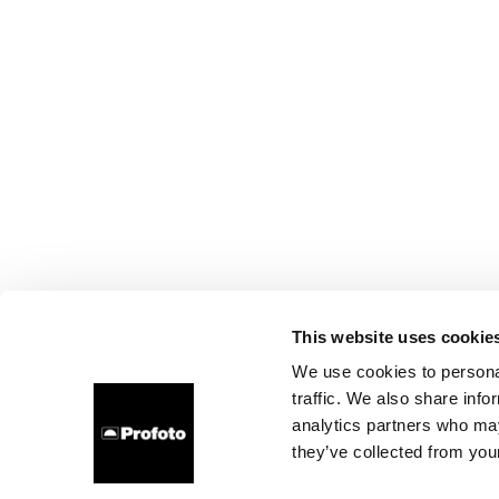
This website uses cookie
We use cookies to personal
traffic. We also share info
analytics partners who may
they’ve collected from your