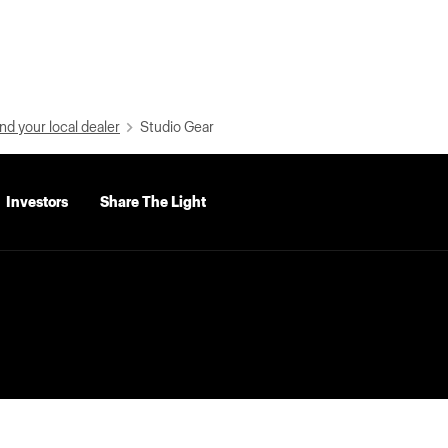
nd your local dealer
Studio Gear
Investors
Share The Light