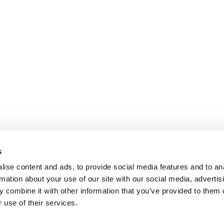
s
ise content and ads, to provide social media features and to an
rmation about your use of our site with our social media, advertis
 combine it with other information that you’ve provided to them o
 use of their services.