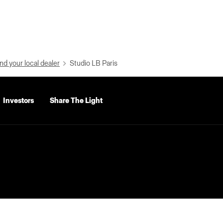
nd your local dealer
Studio LB Paris
Investors
Share The Light