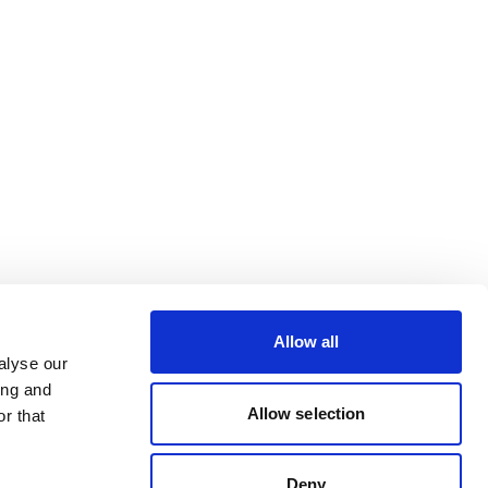
Allow all
alyse our
ing and
Allow selection
r that
Deny