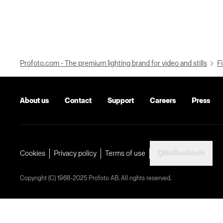
Profoto.com - The premium lighting brand for video and stills
Fi
About us
Contact
Support
Careers
Press
Netherlands
Cookies
Privacy policy
Terms of use
Copyright (C) 1968-2025 Profoto AB. All rights reserved.