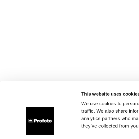
This website uses cookie
We use cookies to personal
traffic. We also share info
analytics partners who may
they’ve collected from your