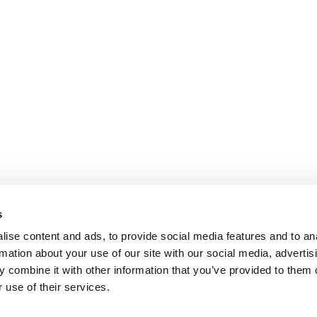
s
ise content and ads, to provide social media features and to an
rmation about your use of our site with our social media, advertis
 combine it with other information that you’ve provided to them o
 use of their services.