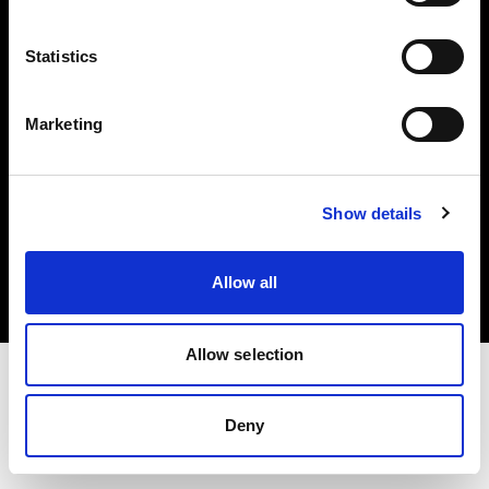
Investors
Statistics
Share The Light
Marketing
Copyright (C) 1968-2025 Profoto AB. All rights reserved.
Show details
Netherlands
Cookies
Allow all
Privacy policy
Terms of use
Allow selection
Deny