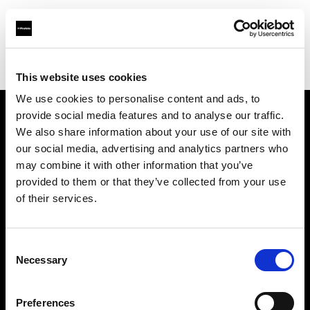
Profoto.com - The premium lighting brand for video and stills
Find your local dealer
Studio Zero
This website uses cookies
We use cookies to personalise content and ads, to
provide social media features and to analyse our traffic.
About us
We also share information about your use of our site with
our social media, advertising and analytics partners who
may combine it with other information that you’ve
Contact
provided to them or that they’ve collected from your use
of their services.
Support
Careers
Consent
Necessary
Selection
Press
Preferences