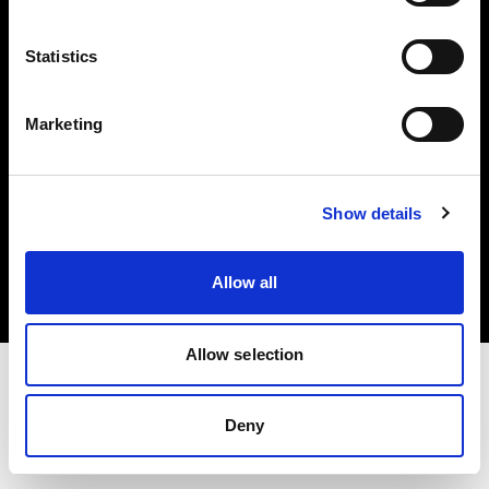
Investors
Statistics
Share The Light
Marketing
Copyright (C) 1968-2025 Profoto AB. All rights reserved.
Show details
Netherlands
Cookies
Allow all
Privacy policy
Terms of use
Allow selection
Deny