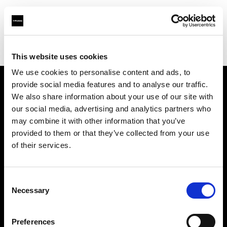
Profoto.com - The premium lighting brand for video and stills
Find your local dealer
Studio Zero
This website uses cookies
We use cookies to personalise content and ads, to
provide social media features and to analyse our traffic.
About us
We also share information about your use of our site with
our social media, advertising and analytics partners who
may combine it with other information that you’ve
Contact
provided to them or that they’ve collected from your use
of their services.
Support
Careers
Consent
Necessary
Selection
Press
Preferences